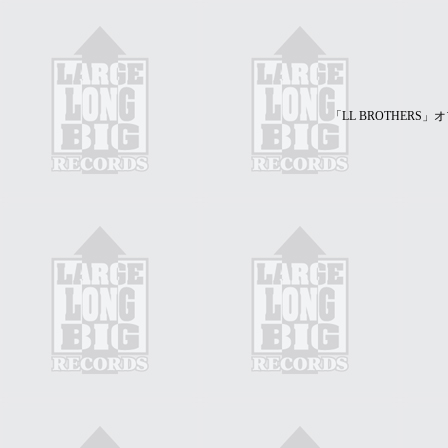
「LL BROTHER